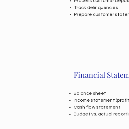
Process customer depos
Track delinquencies
Prepare customer stat
Financial State
Balance sheet
Income statement (profit 
Cash flow statement
Budget vs. actual reporti