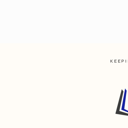
KEEPI