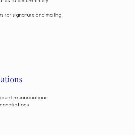
ates to ensure timely
s for signature and mailing
iations
tment reconciliations
conciliations