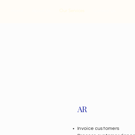
Home
About Us
Our Services
Contact Us
AR
Invoice customers