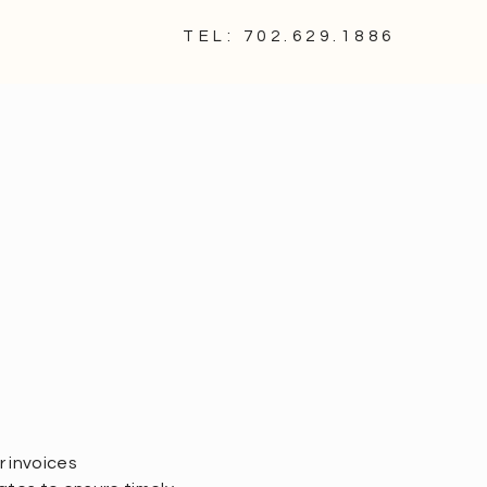
TEL: 702.629.1886
 invoices