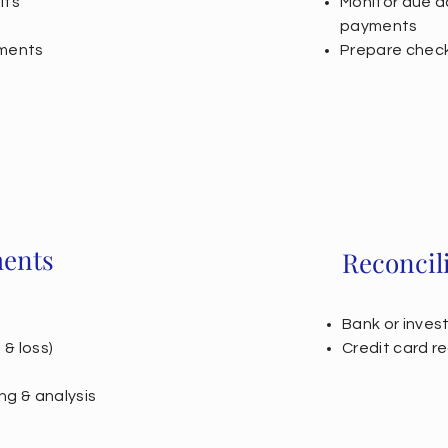
its
Monitor due d
payments
ements
Prepare check
ments
Reconcil
Bank or inves
& loss)
Credit card re
ng & analysis