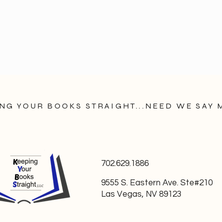
NG YOUR BOOKS STRAIGHT...NEED WE SAY
702.629.1886
9555 S. Eastern Ave. Ste#210
Las Vegas, NV 89123