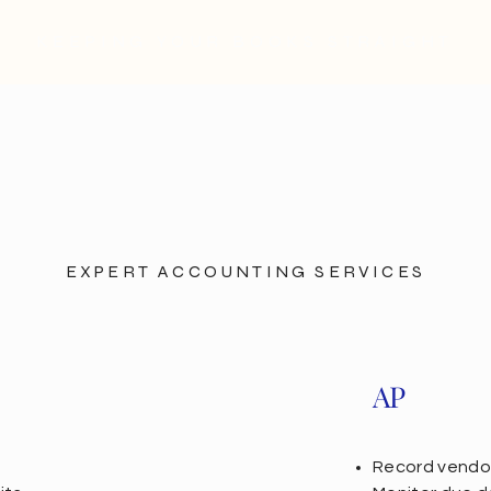
KEEPING YOUR BOOKS STRAIGHT
EXPERT ACCOUNTING SERVICES
AP
Record vendor